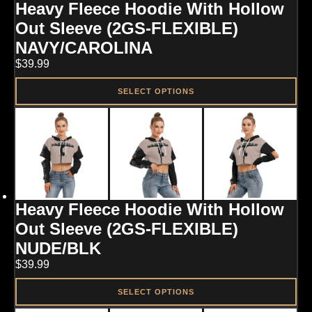
Heavy Fleece Hoodie With Hollow
be
chosen
Out Sleeve (2GS-FLEXIBLE)
on
NAVY/CAROLINA
the
product
$
39.99
page
SELECT OPTIONS
This
product
has
multiple
variants.
The
options
may
Heavy Fleece Hoodie With Hollow
be
chosen
Out Sleeve (2GS-FLEXIBLE)
on
NUDE/BLK
the
product
$
39.99
page
SELECT OPTIONS
This