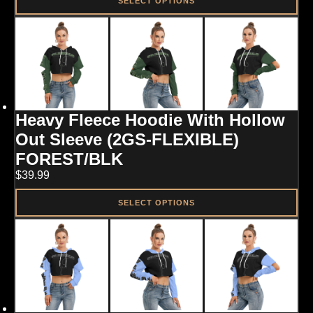
SELECT OPTIONS
This
product
has
multiple
variants.
The
options
may
Heavy Fleece Hoodie With Hollow
be
chosen
Out Sleeve (2GS-FLEXIBLE)
on
FOREST/BLK
the
product
$
39.99
page
SELECT OPTIONS
This
product
has
multiple
variants.
The
options
may