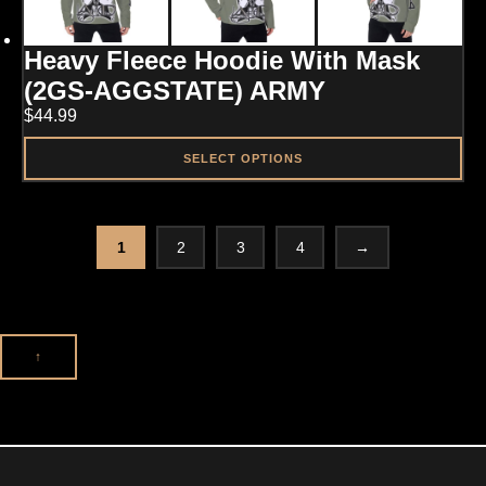
The
options
may
Heavy Fleece Hoodie With Mask
be
chosen
(2GS-AGGSTATE) ARMY
on
$
44.99
the
product
page
SELECT OPTIONS
This
product
has
multiple
1
2
3
4
→
variants.
The
options
may
be
↑
chosen
on
the
product
page