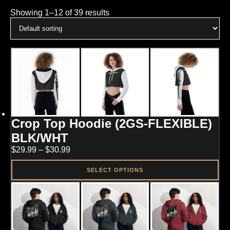
Showing 1–12 of 39 results
Crop Top Hoodie (2GS-FLEXIBLE)
BLK/WHT
Price
$
29.99
–
$
30.99
range:
$29.99
SELECT OPTIONS
through
This
$30.99
product
has
multiple
variants.