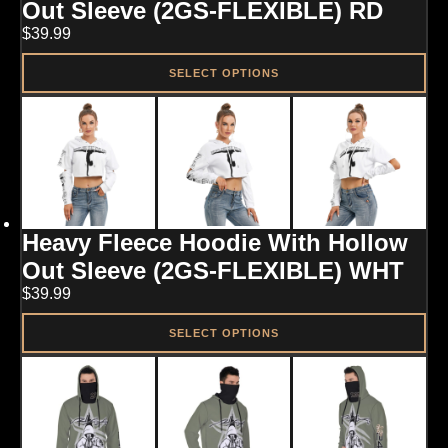
chosen
Out Sleeve (2GS-FLEXIBLE) RD
on
$
39.99
the
product
page
SELECT OPTIONS
This
product
has
multiple
variants.
The
options
may
Heavy Fleece Hoodie With Hollow
be
chosen
Out Sleeve (2GS-FLEXIBLE) WHT
on
$
39.99
the
product
page
SELECT OPTIONS
This
product
has
multiple
variants.