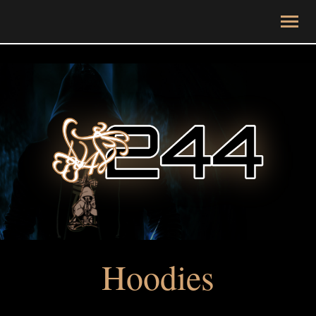
Hoodies