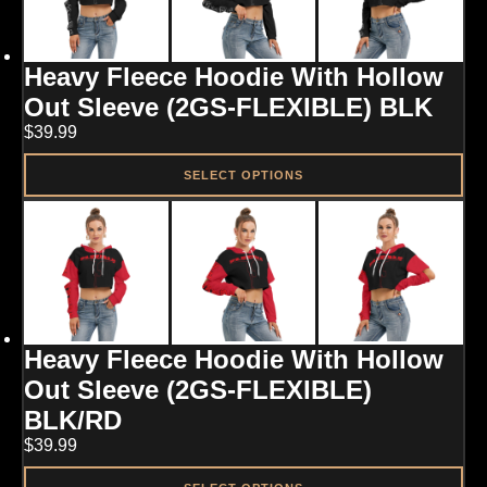
The
options
may
Heavy Fleece Hoodie With Hollow
be
chosen
Out Sleeve (2GS-FLEXIBLE) BLK
on
$
39.99
the
product
page
SELECT OPTIONS
This
product
has
multiple
variants.
The
options
may
Heavy Fleece Hoodie With Hollow
be
chosen
Out Sleeve (2GS-FLEXIBLE)
on
BLK/RD
the
product
$
39.99
page