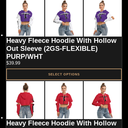
product
has
multiple
variants.
The
options
may
Heavy Fleece Hoodie With Hollow
be
chosen
Out Sleeve (2GS-FLEXIBLE)
on
PURP/WHT
the
product
$
39.99
page
SELECT OPTIONS
This
product
has
multiple
variants.
The
options
may
Heavy Fleece Hoodie With Hollow
be