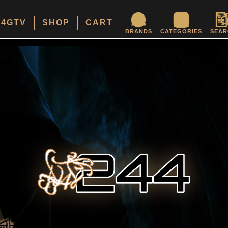
24GTV
SHOP
CART
BRANDS
CATEGORIES
SEAR