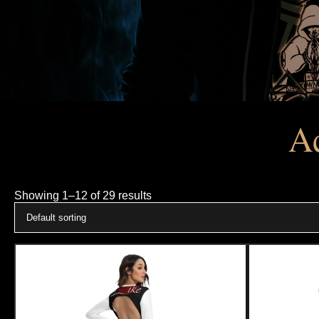
Ac
Showing 1–12 of 29 results