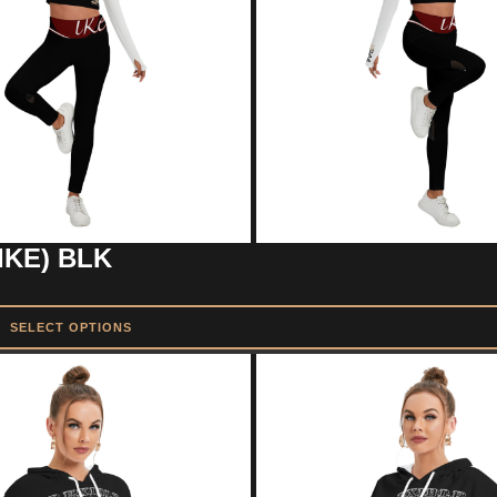
IKE) BLK
SELECT OPTIONS