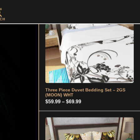
Three Piece Duvet Bedding Set – 2GS
(MOON) WHT
CH
Price
$
59.99
–
$
69.99
range:
$59.99
through
$69.99
Three Piece Duvet Bedding Set - 2GS
(W/B/G)