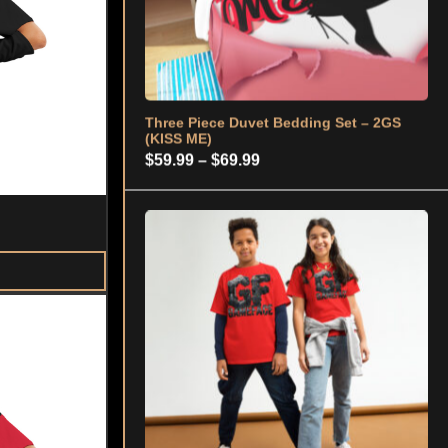
Youth Classic Tee - 2GS (GF)
$
21.99