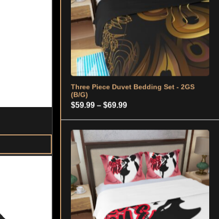
through
$69.99
Three Piece Duvet Bedding Set – 2GS
(KISS ME)
Price
$
59.99
–
$
69.99
range:
$59.99
through
$69.99