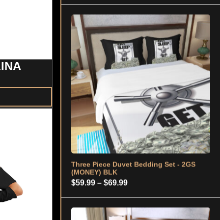
Three Piece Duvet Bedding Set - 2GS
(MONEY) BLK
Price
$
59.99
–
$
69.99
LINA
range:
$59.99
through
$69.99