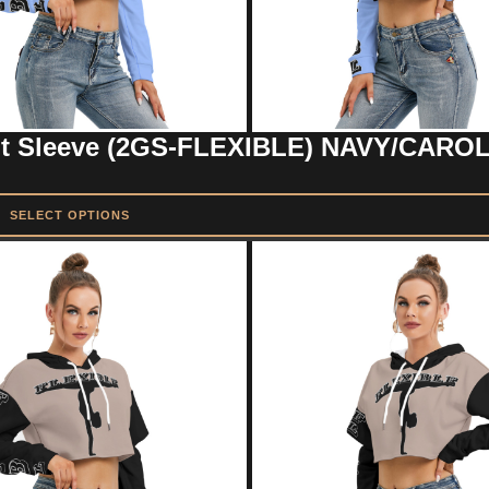
Out Sleeve (2GS-FLEXIBLE) NAVY/CARO
SELECT OPTIONS