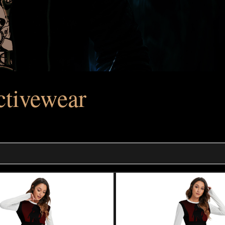
tivewear