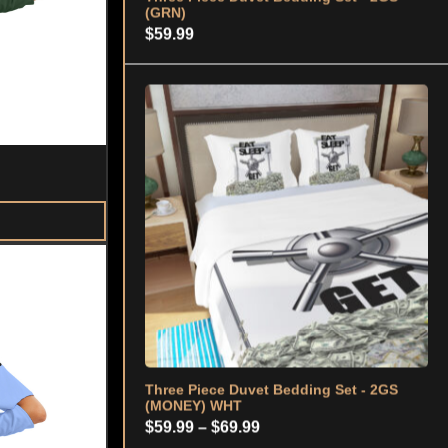
Three Piece Duvet Bedding Set - 2GS
(MONEY) WHT
Price
$
59.99
–
$
69.99
range:
$59.99
through
$69.99