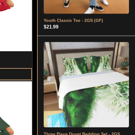
Three Piece Duvet Bedding Set - 2GS
(GRN)
$
59.99