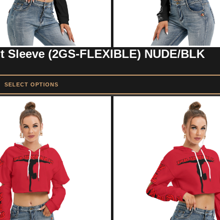
ut Sleeve (2GS-FLEXIBLE) NUDE/BLK
SELECT OPTIONS