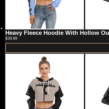
product
page
Heavy Fleece Hoodie With Hollow 
$
39.99
This
product
has
multiple
variants.
The
options
may
be
chosen
on
the
product