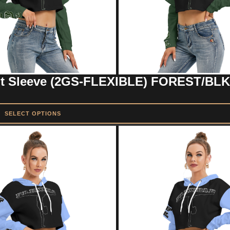
ut Sleeve (2GS-FLEXIBLE) FOREST/BLK
SELECT OPTIONS