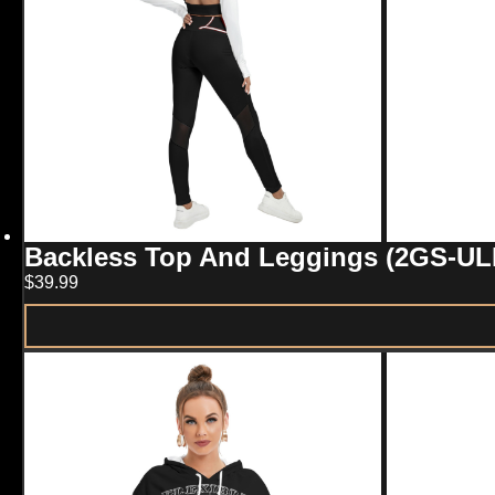
Backless Top And Leggings (2GS-UL
$
39.99
This
product
has
multiple
variants.
The
options