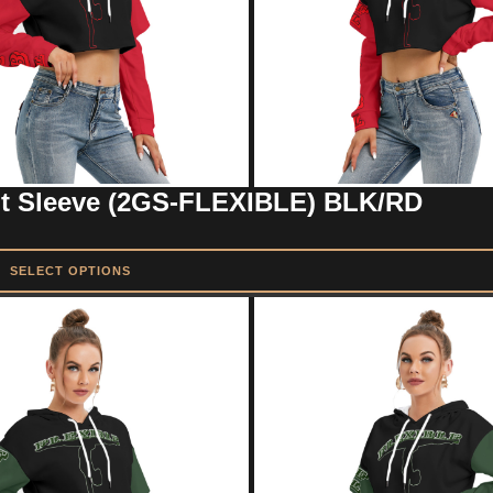
ut Sleeve (2GS-FLEXIBLE) BLK/RD
SELECT OPTIONS