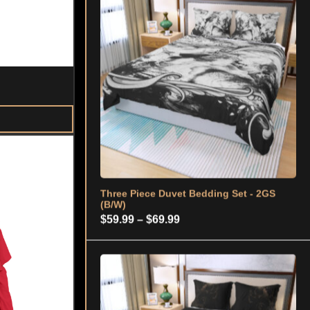
Three Piece Duvet Bedding Set - 2GS
(B/W)
Price
$
59.99
–
$
69.99
range:
$59.99
through
$69.99
Three Piece Duvet Bedding Set – 2GS
(MOON) BLK