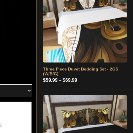
Price
$
59.99
–
$
69.99
range:
$59.99
through
$69.99
Three Piece Duvet Bedding Set - 2GS
(B/G)
Price
$
59.99
–
$
69.99
range:
$59.99