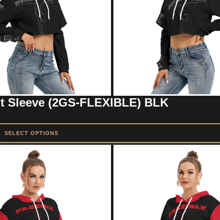
ut Sleeve (2GS-FLEXIBLE) BLK
SELECT OPTIONS